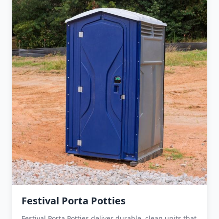
Festival Porta Potties
Festival Porta Potties deliver durable, clean units that