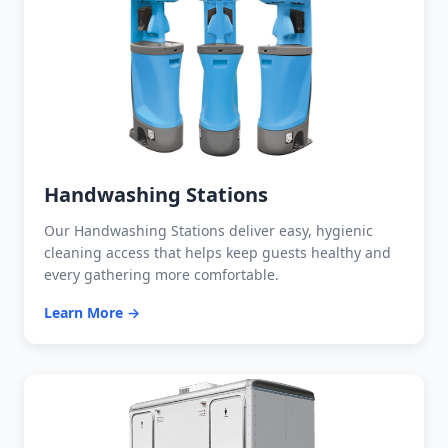
Handwashing Stations
Our Handwashing Stations deliver easy, hygienic
cleaning access that helps keep guests healthy and
every gathering more comfortable.
Learn More →