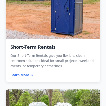
Short-Term Rentals
Our Short-Term Rentals give you flexible, clean
restroom solutions ideal for small projects, weekend
events, or temporary gatherings.
Learn More →