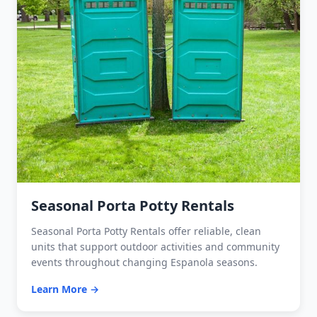
Seasonal Porta Potty Rentals
Seasonal Porta Potty Rentals offer reliable, clean
units that support outdoor activities and community
events throughout changing Espanola seasons.
Learn More →