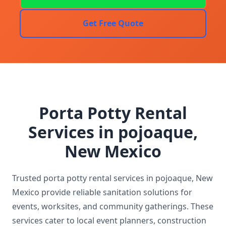
Get Free Quote
Porta Potty Rental
Services in pojoaque,
New Mexico
Trusted porta potty rental services in pojoaque, New
Mexico provide reliable sanitation solutions for
events, worksites, and community gatherings. These
services cater to local event planners, construction