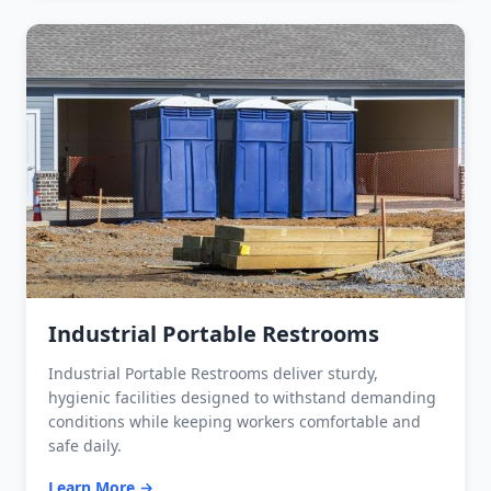
Industrial Portable Restrooms
Industrial Portable Restrooms deliver sturdy,
hygienic facilities designed to withstand demanding
conditions while keeping workers comfortable and
safe daily.
Learn More →