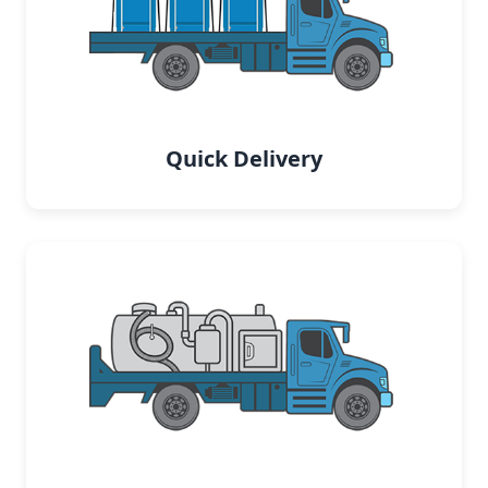
Quick Delivery