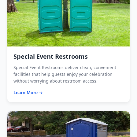
Special Event Restrooms
Special Event Restrooms deliver clean, convenient
facilities that help guests enjoy your celebration
without worrying about restroom access.
Learn More →