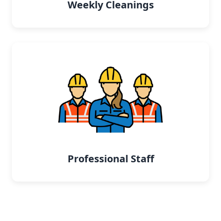
Weekly Cleanings
Professional Staff