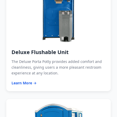
Deluxe Flushable Unit
The Deluxe Porta Potty provides added comfort and
cleanliness, giving users a more pleasant restroom
experience at any location.
Learn More →