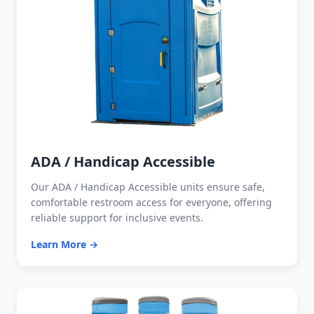
ADA / Handicap Accessible
Our ADA / Handicap Accessible units ensure safe,
comfortable restroom access for everyone, offering
reliable support for inclusive events.
Learn More →