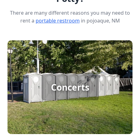
There are many different reasons you may need to
rent a
portable restroom
in pojoaque, NM
Concert Porta Potty Rental
Hosting a large outdoor concert? Keep your
Concerts
guests comfortable with reliable porta potty
rentals. Ensure everyone enjoys the music without
worrying about restroom lines, thanks to clean
and convenient facilities designed to handle big
crowds.