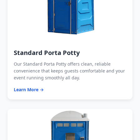
Standard Porta Potty
Our Standard Porta Potty offers clean, reliable
convenience that keeps guests comfortable and your
event running smoothly all day.
Learn More →