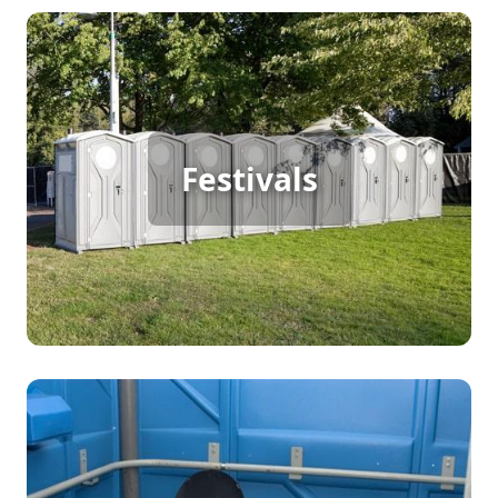
Festival Porta Potty Rental
For large outdoor festivals with continuous foot
Festivals
traffic, porta potty rentals are essential. Keep your
event running smoothly by providing attendees
with convenient, clean access to restrooms,
ensuring their experience is both pleasant and
memorable.
Party Porta Potty Rental