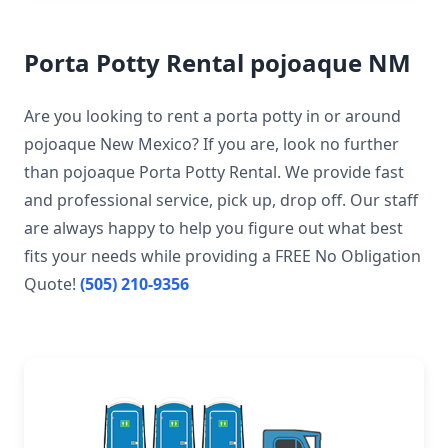
Porta Potty Rental pojoaque NM
Are you looking to rent a porta potty in or around
pojoaque New Mexico? If you are, look no further
than pojoaque Porta Potty Rental. We provide fast
and professional service, pick up, drop off. Our staff
are always happy to help you figure out what best
fits your needs while providing a FREE No Obligation
Quote!
(505) 210-9356