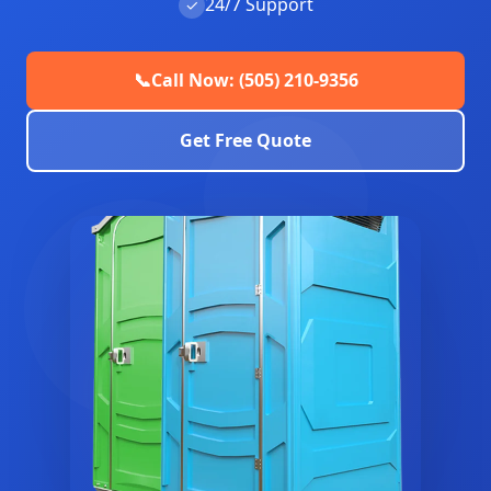
24/7 Support
✓
📞
Call Now: (505) 210-9356
Get Free Quote