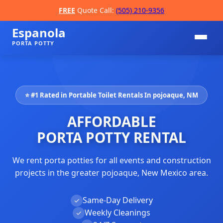
FREE
Quote Call:
(505) 210-9356
Espanola
PORTA POTTY
⭐ #1 Rated in Portable Toilet Rentals In pojoaque, NM
AFFORDABLE
PORTA POTTY RENTAL
We rent porta potties for all events and construction
📞
projects in the greater pojoaque, New Mexico area.
Same-Day Delivery
✓
Weekly Cleanings
✓