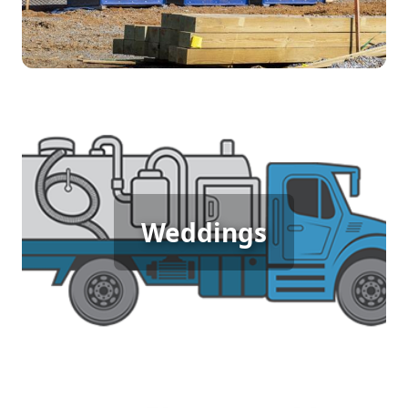
sanitation solutions tailored to your project's
needs.
Wedding Porta Potty Rental
For a memorable outdoor wedding where guests
Weddings
expect comfort and elegance, porta potty rentals
provide the perfect solution. Offer your guests a
seamless experience with clean, stylish restrooms
that match the sophistication of your special day.