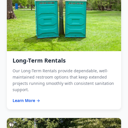
Long-Term Rentals
Our Long-Term Rentals provide dependable, well-
maintained restroom options that keep extended
projects running smoothly with consistent sanitation
support.
Learn More →