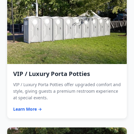
VIP / Luxury Porta Potties
VIP / Luxury Porta Potties offer upgraded comfort and
style, giving guests a premium restroom experience
at special events.
Learn More →