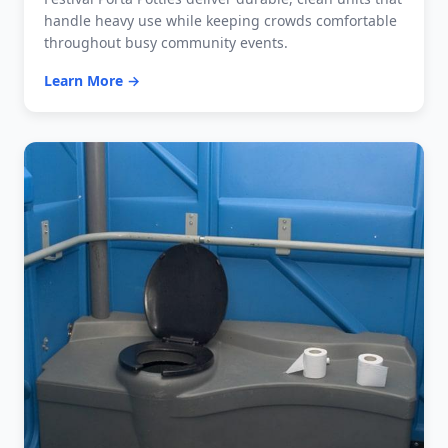
handle heavy use while keeping crowds comfortable
throughout busy community events.
Learn More →