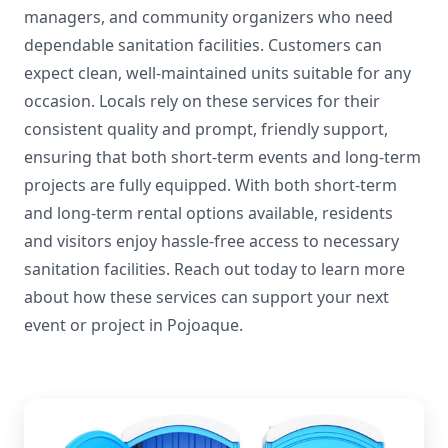
managers, and community organizers who need
dependable sanitation facilities. Customers can
expect clean, well-maintained units suitable for any
occasion. Locals rely on these services for their
consistent quality and prompt, friendly support,
ensuring that both short-term events and long-term
projects are fully equipped. With both short-term
and long-term rental options available, residents
and visitors enjoy hassle-free access to necessary
sanitation facilities. Reach out today to learn more
about how these services can support your next
event or project in Pojoaque.