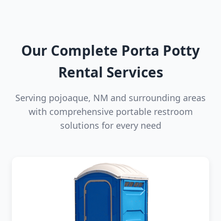
Our Complete Porta Potty
Rental Services
Serving pojoaque, NM and surrounding areas
with comprehensive portable restroom
solutions for every need