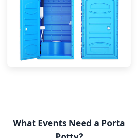
What Events Need a Porta
Potty?