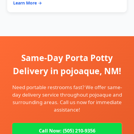
Learn More →
Same-Day Porta Potty
Delivery in pojoaque, NM!
Need portable restrooms fast? We offer same-
day delivery service throughout pojoaque and
surrounding areas. Call us now for immediate
assistance!
Call Now: (505) 210-9356