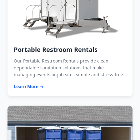
Portable Restroom Rentals
Our Portable Restroom Rentals provide clean,
dependable sanitation solutions that make
managing events or job sites simple and stress-free.
Learn More →