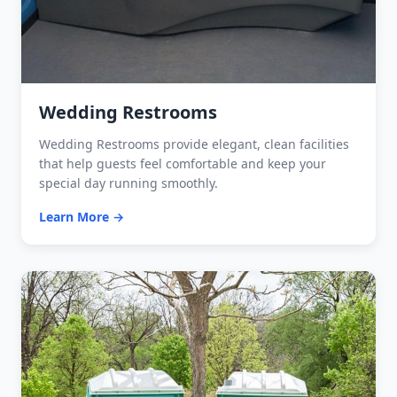
Wedding Restrooms
Wedding Restrooms provide elegant, clean facilities
that help guests feel comfortable and keep your
special day running smoothly.
Learn More →