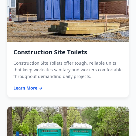
Construction Site Toilets
Construction Site Toilets offer tough, reliable units
that keep worksites sanitary and workers comfortable
throughout demanding daily projects.
Learn More →