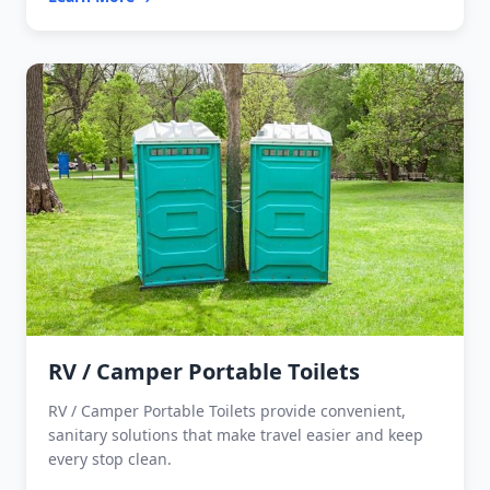
RV / Camper Portable Toilets
RV / Camper Portable Toilets provide convenient,
sanitary solutions that make travel easier and keep
every stop clean.