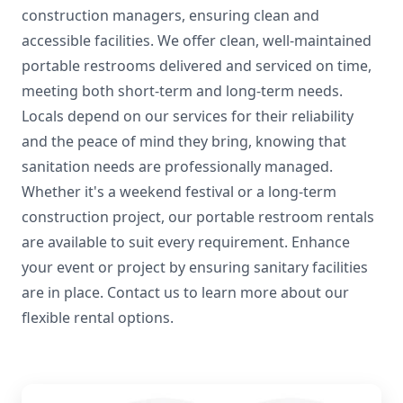
construction managers, ensuring clean and
accessible facilities. We offer clean, well-maintained
portable restrooms delivered and serviced on time,
meeting both short-term and long-term needs.
Locals depend on our services for their reliability
and the peace of mind they bring, knowing that
sanitation needs are professionally managed.
Whether it's a weekend festival or a long-term
construction project, our portable restroom rentals
are available to suit every requirement. Enhance
your event or project by ensuring sanitary facilities
are in place. Contact us to learn more about our
flexible rental options.