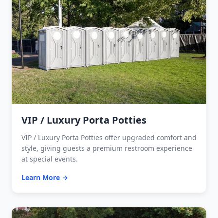
VIP / Luxury Porta Potties
VIP / Luxury Porta Potties offer upgraded comfort and
style, giving guests a premium restroom experience
at special events.
Learn More →