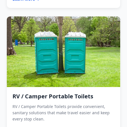
RV / Camper Portable Toilets
RV / Camper Portable Toilets provide convenient,
sanitary solutions that make travel easier and keep
every stop clean.