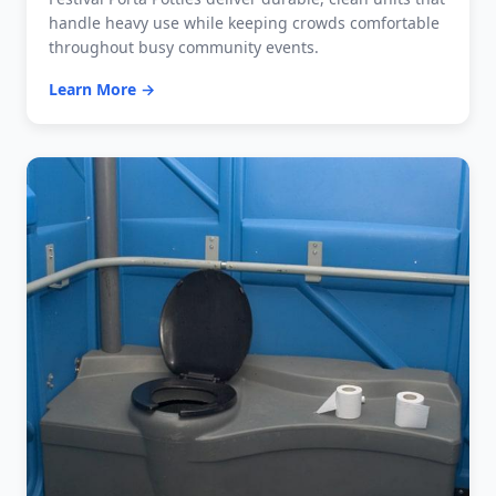
handle heavy use while keeping crowds comfortable
throughout busy community events.
Learn More →