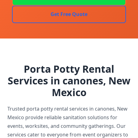
Get Free Quote
Porta Potty Rental
Services in canones, New
Mexico
Trusted porta potty rental services in canones, New
Mexico provide reliable sanitation solutions for
events, worksites, and community gatherings. Our
services cater to everyone from event organizers to