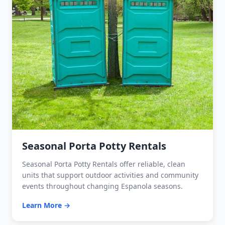
Seasonal Porta Potty Rentals
Seasonal Porta Potty Rentals offer reliable, clean
units that support outdoor activities and community
events throughout changing Espanola seasons.
Learn More →