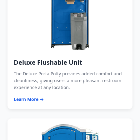
Deluxe Flushable Unit
The Deluxe Porta Potty provides added comfort and
cleanliness, giving users a more pleasant restroom
experience at any location.
Learn More →