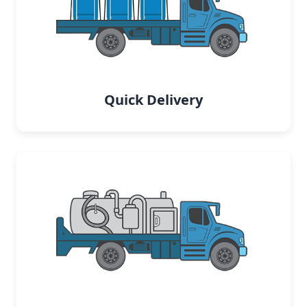
Quick Delivery