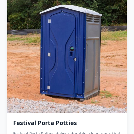
Festival Porta Potties
Festival Porta Potties deliver durable, clean units that