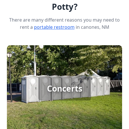
Potty?
There are many different reasons you may need to
rent a
portable restroom
in canones, NM
Concert Porta Potty Rental
Hosting a large outdoor concert means catering to
Concerts
big crowds, and reliable porta potty rentals are
essential to keep everyone comfortable. Ensure
your attendees have access to clean, convenient
facilities throughout the event, allowing them to
enjoy the music without worry.