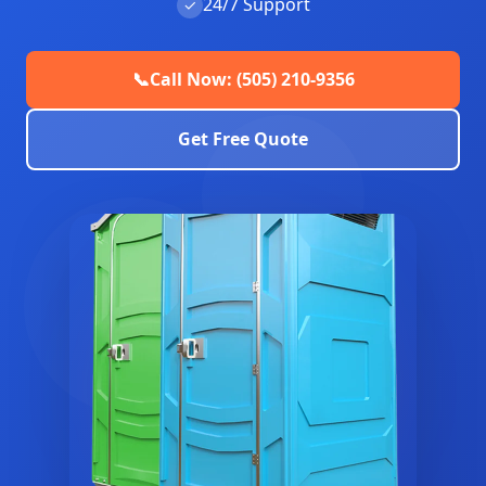
24/7 Support
✓
📞
Call Now: (505) 210-9356
Get Free Quote