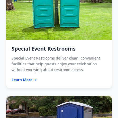
Special Event Restrooms
Special Event Restrooms deliver clean, convenient
facilities that help guests enjoy your celebration
without worrying about restroom access.
Learn More →