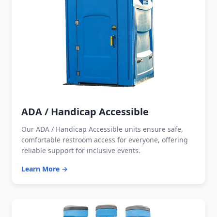
ADA / Handicap Accessible
Our ADA / Handicap Accessible units ensure safe,
comfortable restroom access for everyone, offering
reliable support for inclusive events.
Learn More →