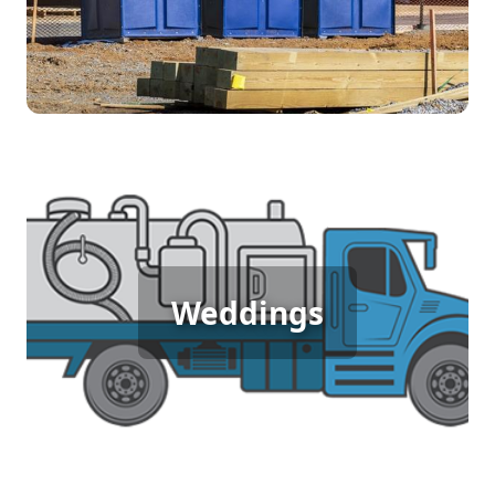
accessible restrooms ensures workers can focus
on their tasks without any disruptions.
Wedding Porta Potty Rental
Outdoor weddings demand elegance and
Weddings
comfort, and porta potty rentals provide the clean,
stylish facilities your guests expect. Ensure your
special day goes smoothly with restroom solutions
that complement the beauty of the occasion.