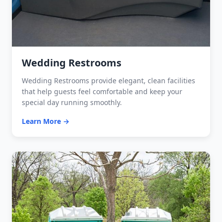
Wedding Restrooms
Wedding Restrooms provide elegant, clean facilities
that help guests feel comfortable and keep your
special day running smoothly.
Learn More →