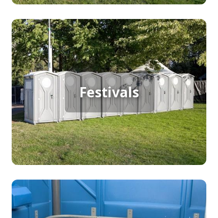
Festival Porta Potty Rental
For festivals with continuous foot traffic, porta
Festivals
potty rentals are a must to keep everything
running smoothly. Providing clean, accessible
restrooms ensures that attendees can focus on
enjoying the festivities without any inconvenience.
Party Porta Potty Rental