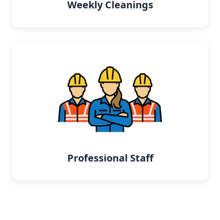
Weekly Cleanings
Professional Staff