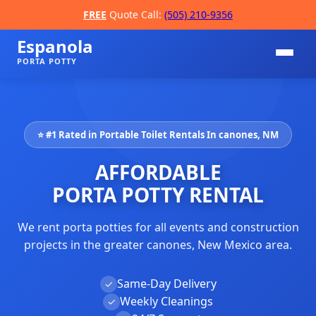
FREE
Quote Call:
(505) 210-9356
Espanola
PORTA POTTY
⭐ #1 Rated in Portable Toilet Rentals In canones, NM
AFFORDABLE
PORTA POTTY RENTAL
We rent porta potties for all events and construction
📞
projects in the greater canones, New Mexico area.
Same-Day Delivery
✓
Weekly Cleanings
✓