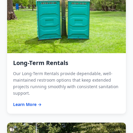
Long-Term Rentals
Our Long-Term Rentals provide dependable, well-
maintained restroom options that keep extended
projects running smoothly with consistent sanitation
support.
Learn More →