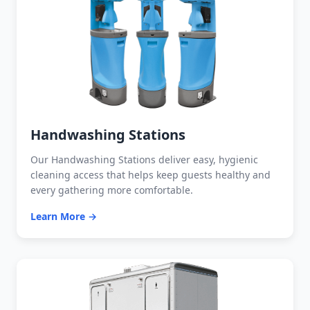
Handwashing Stations
Our Handwashing Stations deliver easy, hygienic
cleaning access that helps keep guests healthy and
every gathering more comfortable.
Learn More →