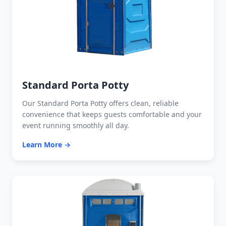
Standard Porta Potty
Our Standard Porta Potty offers clean, reliable
convenience that keeps guests comfortable and your
event running smoothly all day.
Learn More →