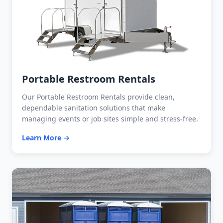
Portable Restroom Rentals
Our Portable Restroom Rentals provide clean,
dependable sanitation solutions that make
managing events or job sites simple and stress-free.
Learn More →