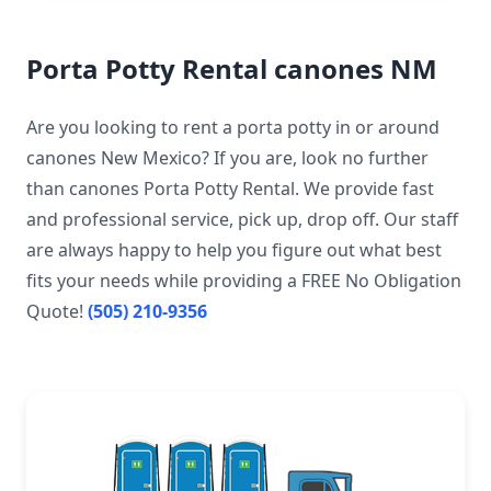
Porta Potty Rental canones NM
Are you looking to rent a porta potty in or around
canones New Mexico? If you are, look no further
than canones Porta Potty Rental. We provide fast
and professional service, pick up, drop off. Our staff
are always happy to help you figure out what best
fits your needs while providing a FREE No Obligation
Quote!
(505) 210-9356