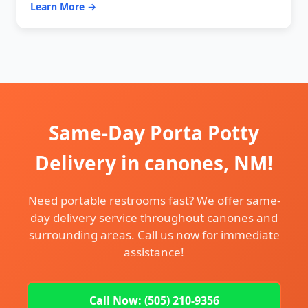
Learn More →
Same-Day Porta Potty
Delivery in canones, NM!
Need portable restrooms fast? We offer same-
day delivery service throughout canones and
surrounding areas. Call us now for immediate
assistance!
Call Now: (505) 210-9356