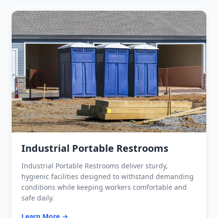
Industrial Portable Restrooms
Industrial Portable Restrooms deliver sturdy,
hygienic facilities designed to withstand demanding
conditions while keeping workers comfortable and
safe daily.
Learn More →