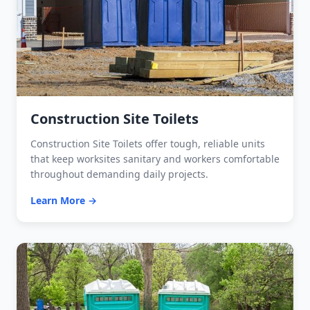
Construction Site Toilets
Construction Site Toilets offer tough, reliable units
that keep worksites sanitary and workers comfortable
throughout demanding daily projects.
Learn More →