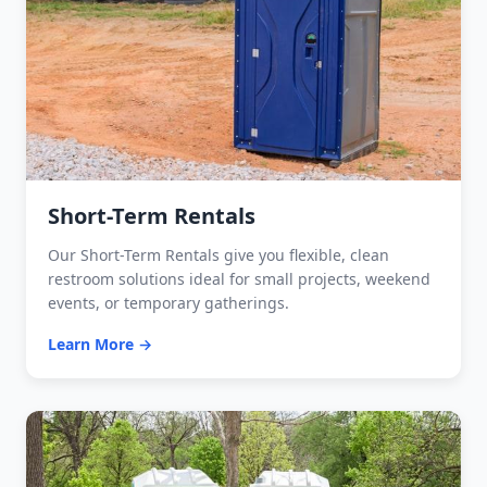
Short-Term Rentals
Our Short-Term Rentals give you flexible, clean
restroom solutions ideal for small projects, weekend
events, or temporary gatherings.
Learn More →