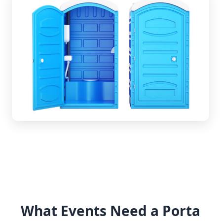
What Events Need a Porta