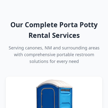
Our Complete Porta Potty
Rental Services
Serving canones, NM and surrounding areas
with comprehensive portable restroom
solutions for every need