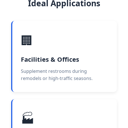
Ideal Applications
🏢
Facilities & Offices
Supplement restrooms during
remodels or high-traffic seasons.
🏭