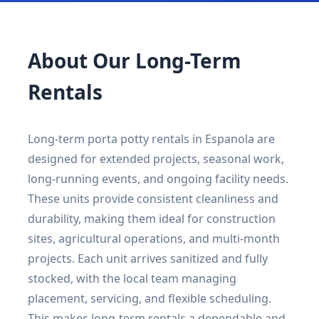
About Our Long-Term
Rentals
Long-term porta potty rentals in Espanola are
designed for extended projects, seasonal work,
long-running events, and ongoing facility needs.
These units provide consistent cleanliness and
durability, making them ideal for construction
sites, agricultural operations, and multi-month
projects. Each unit arrives sanitized and fully
stocked, with the local team managing
placement, servicing, and flexible scheduling.
This makes long-term rentals a dependable and