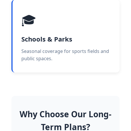
🎓
Schools & Parks
Seasonal coverage for sports fields and
public spaces.
Why Choose Our Long-
Term Plans?