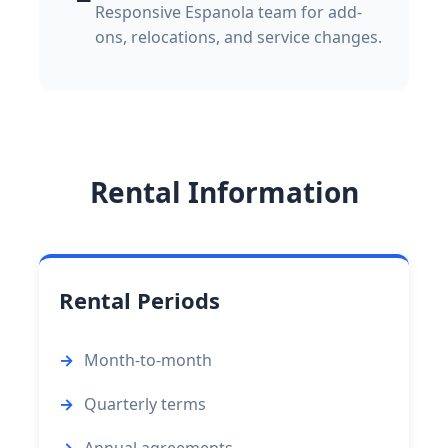
Responsive Espanola team for add-
ons, relocations, and service changes.
Rental Information
Rental Periods
Month-to-month
Quarterly terms