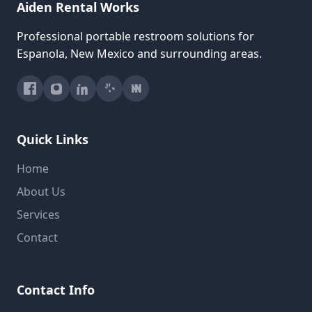
Aiden Rental Works
Professional portable restroom solutions for
Espanola, New Mexico and surrounding areas.
Quick Links
Home
About Us
Services
Contact
Contact Info