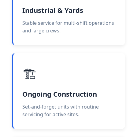
Industrial & Yards
Stable service for multi-shift operations
and large crews.
🏗️
Ongoing Construction
Set-and-forget units with routine
servicing for active sites.