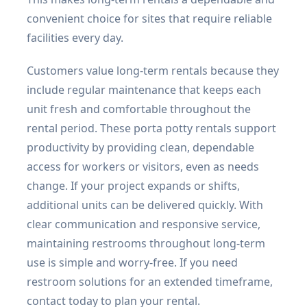
convenient choice for sites that require reliable
facilities every day.
Customers value long-term rentals because they
include regular maintenance that keeps each
unit fresh and comfortable throughout the
rental period. These porta potty rentals support
productivity by providing clean, dependable
access for workers or visitors, even as needs
change. If your project expands or shifts,
additional units can be delivered quickly. With
clear communication and responsive service,
maintaining restrooms throughout long-term
use is simple and worry-free. If you need
restroom solutions for an extended timeframe,
contact today to plan your rental.