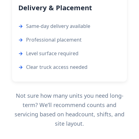
Delivery & Placement
Same-day delivery available
Professional placement
Level surface required
Clear truck access needed
Not sure how many units you need long-
term? We’ll recommend counts and
servicing based on headcount, shifts, and
site layout.