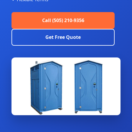
Call (505) 210-9356
Get Free Quote