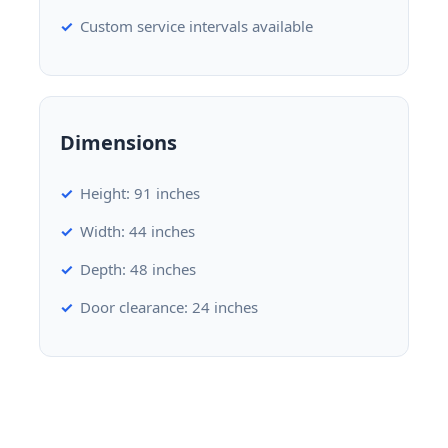
Custom service intervals available
Dimensions
Height: 91 inches
Width: 44 inches
Depth: 48 inches
Door clearance: 24 inches