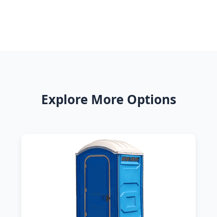
Explore More Options