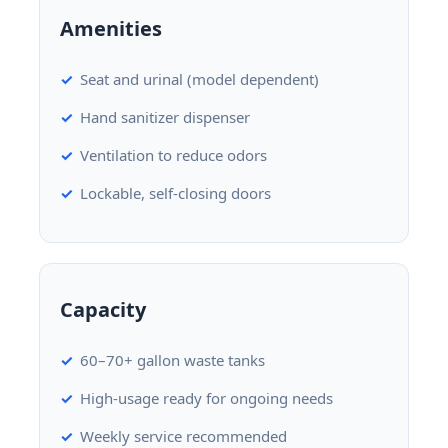
Amenities
Seat and urinal (model dependent)
Hand sanitizer dispenser
Ventilation to reduce odors
Lockable, self-closing doors
Capacity
60–70+ gallon waste tanks
High-usage ready for ongoing needs
Weekly service recommended