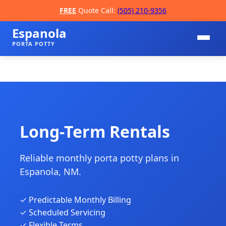
FREE
Quote Call:
(505) 210-9356
Espanola
PORTA POTTY
Long-Term Rentals
Reliable monthly porta potty plans in
📞
Espanola, NM.
✓ Predictable Monthly Billing
✓ Scheduled Servicing
✓ Flexible Terms