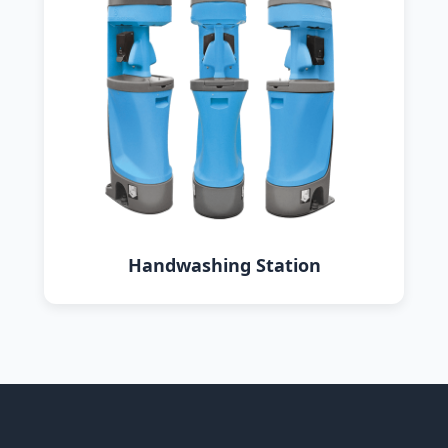
Handwashing Station