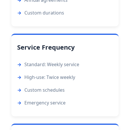
Annual agreements
Custom durations
Service Frequency
Standard: Weekly service
High-use: Twice weekly
Custom schedules
Emergency service