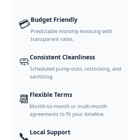
Budget Friendly
💳
Predictable monthly invoicing with
transparent rates.
Consistent Cleanliness
🧼
Scheduled pump-outs, restocking, and
sanitizing.
Flexible Terms
📆
Month-to-month or multi-month
agreements to fit your timeline.
Local Support
📞