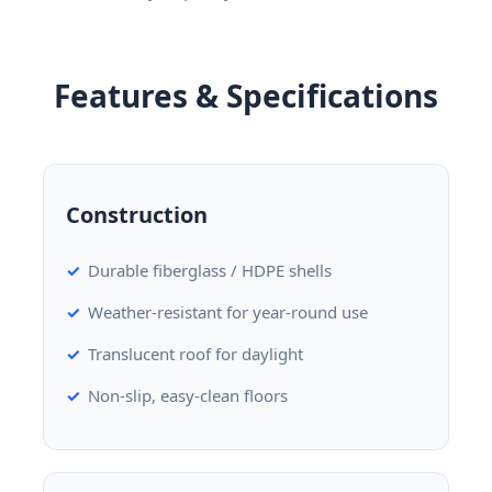
Features & Specifications
Construction
Durable fiberglass / HDPE shells
Weather-resistant for year-round use
Translucent roof for daylight
Non-slip, easy-clean floors