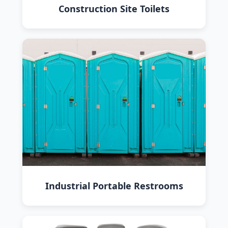
Construction Site Toilets
Industrial Portable Restrooms