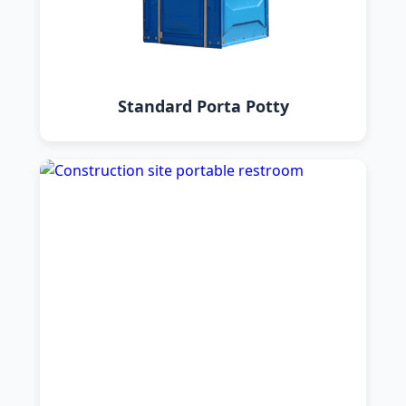
Standard Porta Potty