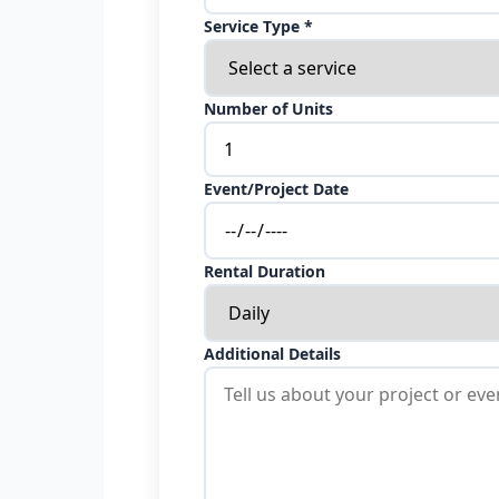
Service Type *
Number of Units
Event/Project Date
Rental Duration
Additional Details