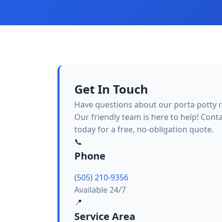
Get In Touch
Have questions about our porta potty r
Our friendly team is here to help! Cont
today for a free, no-obligation quote.
📞
Phone
(505) 210-9356
Available 24/7
📍
Service Area