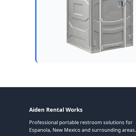
Aiden Rental Works
Professional portable restroom solutions for
Espanola, New Mexico and surrounding areas.