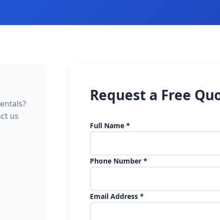
Request a Free Qu
entals?
act us
Full Name *
Phone Number *
Email Address *