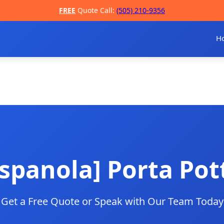
FREE
Quote Call:
(505) 210-9356
H
spanola] Porta Pot
Get a Free Quote or Speak with Our Team Today