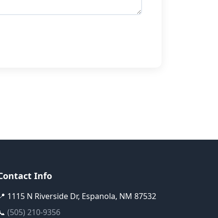
Contact Info
📍 1115 N Riverside Dr, Espanola, NM 87532
📞
(505) 210-9356