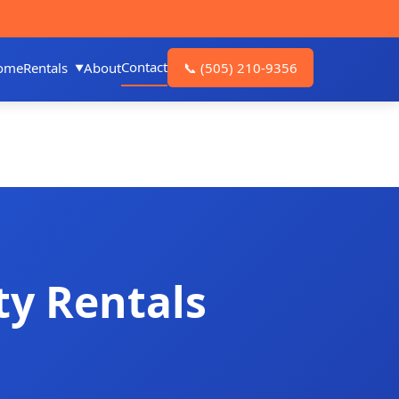
Contact
ome
Rentals
About
📞
(505) 210-9356
ty Rentals