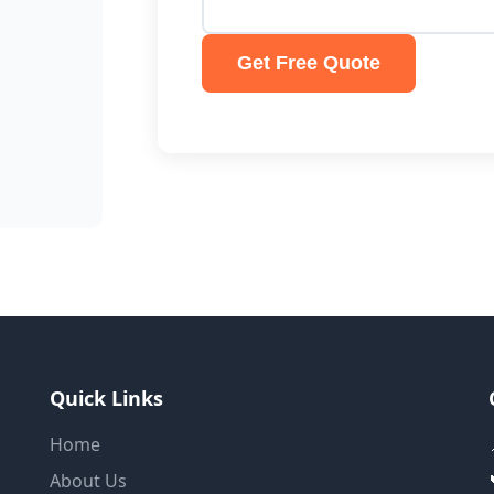
Get Free Quote
Quick Links
Home
About Us