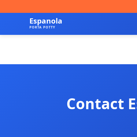
Espanola
PORTA POTTY
Contact E