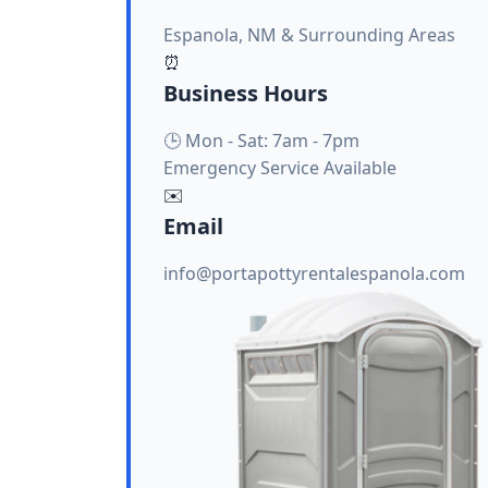
Espanola, NM & Surrounding Areas
⏰
Business Hours
🕒 Mon - Sat: 7am - 7pm
Emergency Service Available
✉️
Email
info@portapottyrentalespanola.com